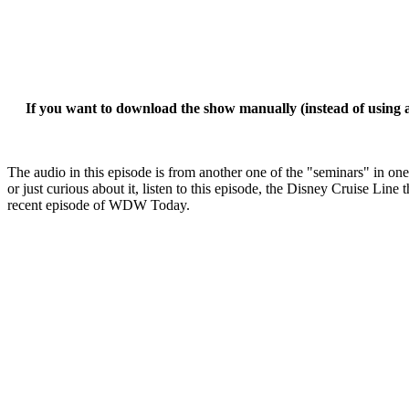
If you want to download the show manually (instead of using a 
The audio in this episode is from another one of the "seminars" in on
or just curious about it, listen to this episode, the Disney Cruise L
recent episode of WDW Today.