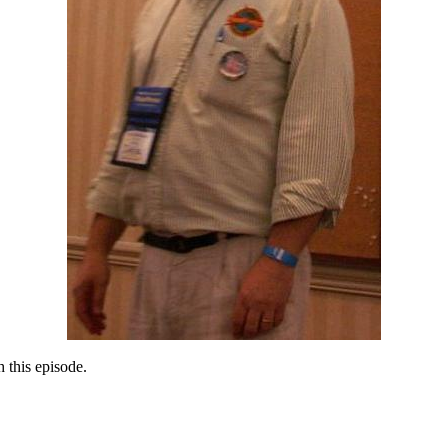
 this episode.