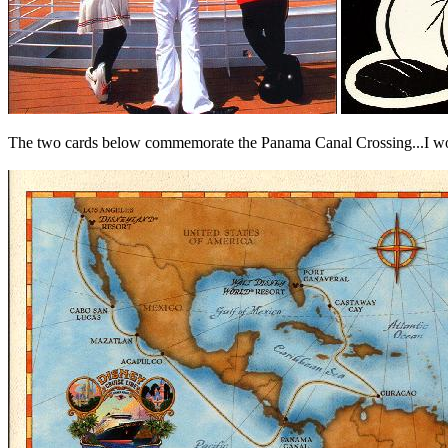
The two cards below commemorate the Panama Canal Crossing...I wonde