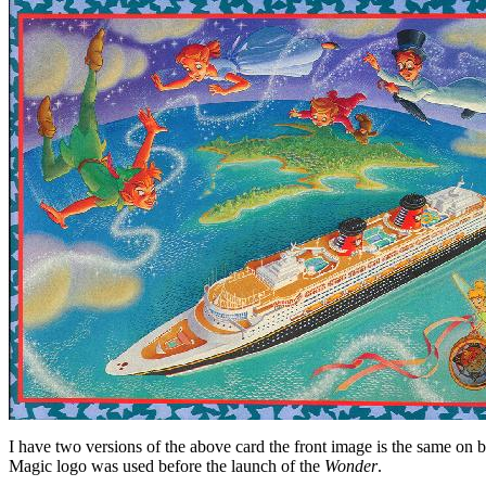
I have two versions of the above card the front image is the same on b
Magic logo was used before the launch of the
Wonder
.