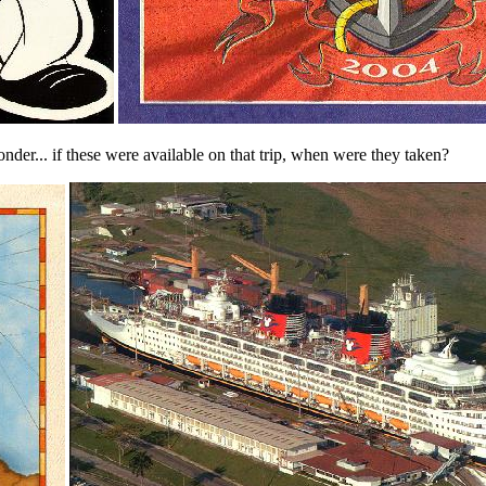
r... if these were available on that trip, when were they taken?