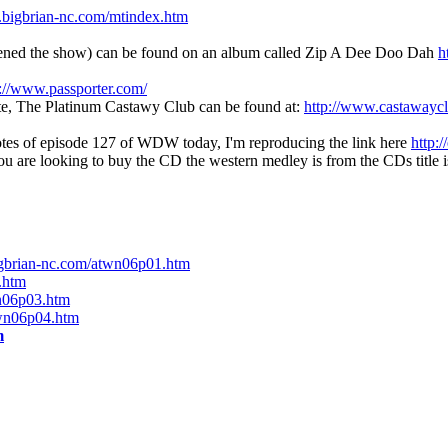
.bigbrian-nc.com/mtindex.htm
pened the show) can be found on an album called Zip A Dee Doo Dah
h
p://www.passporter.com/
site, The Platinum Castawy Club can be found at:
http://www.castawayc
otes of episode 127 of WDW today, I'm reproducing the link here
http:
ou are looking to buy the CD the western medley is from the CDs title 
igbrian-nc.com/atwn06p01.htm
.htm
n06p03.htm
twn06p04.htm
m