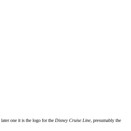
later one it is the logo for the
Disney Cruise Line
, presumably the