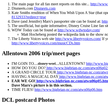
The main page for all fan meet reports on this site...
http://www
Dismeets.com
Dismeets.com
Kate Smiths rendition of When You Wish Upon A Star (that o
8132933?redirect=true
Dave (and Jennifer) Marx's passporter site can be found at:
htt
The unofficial, but quite informative, Disney Cruise Line fan 
WDW Today can be found at
http://www.wdwtoday.com/
Matt Hocheberg posted the wikipedia link to the show n
The Liberty Voices web site
http://www.libertyvoices.com/
If y
http://www.libertyvoices.com/musicCDs.htm
Allentown 2006 trip/meet pages
I'M GOIN TO....
disney worl
...ALLENTOWN?
http://www.b
HOW DO YOU DO?
http://www.bigbrian-nc.com/atwn06p02
A GRAND CIRCLE TOUR
http://www.bigbrian-nc.com/atw
HAVING A MAGICAL DAY
http://www.bigbrian-nc.com/a
EAR WE GO!
http://www.bigbrian-nc.com/atwn06p05.ht
Dave Marx's picture is in this section.
TIME FLIES!
http://www.bigbrian-nc.com/atwn06p06.htm
DCL postcard Photos