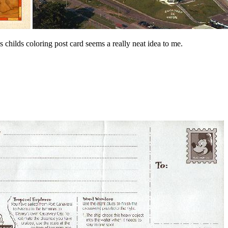
is childs coloring post card seems a really neat idea to me.