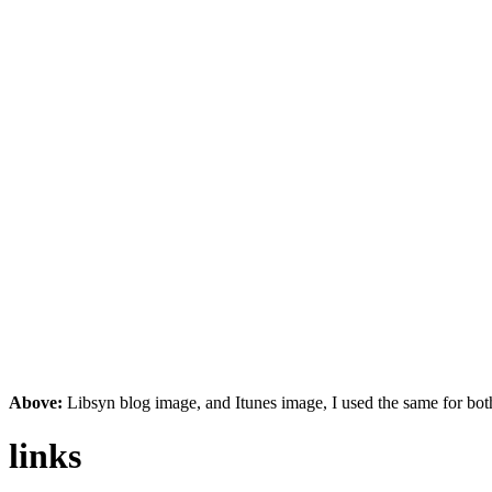
Above:
Libsyn blog image, and Itunes image, I used the same for both
links