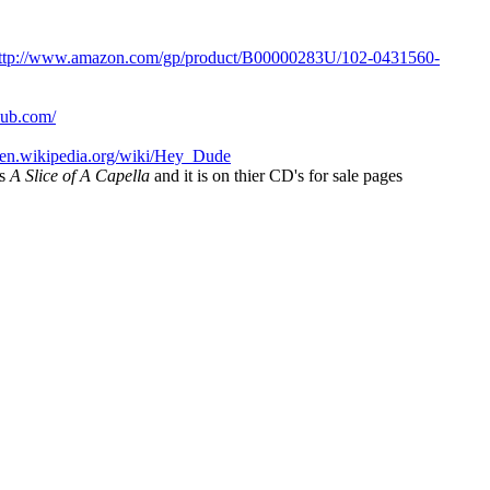
ttp://www.amazon.com/gp/product/B00000283U/102-0431560-
lub.com/
//en.wikipedia.org/wiki/Hey_Dude
is
A Slice of A Capella
and it is on thier CD's for sale pages