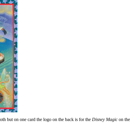
oth but on one card the logo on the back is for the
Disney Magic
on the 