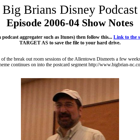
Big Brians Disney Podcast
Episode 2006-04 Show Notes
podcast aggregater such as Itunes) then follow this...
Link to the 
TARGET AS to save the file to your hard drive.
e of the break out room sessions of the Allentown Dismeets a few weeks
ine theme continues on into the postcard segment http://www.bigbrian-n