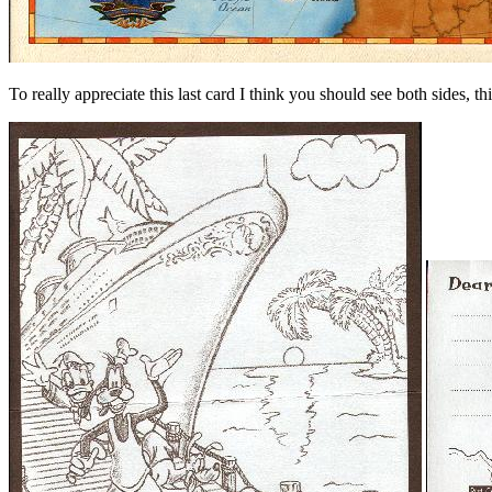
To really appreciate this last card I think you should see both sides, th