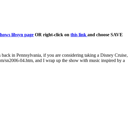
shows libsyn page
OR right-click on
this link
and choose SAVE
 back in Pennsylvania, if you are considering taking a Disney Cruise,
c.com/sn2006-04.htm, and I wrap up the show with music inspired by a