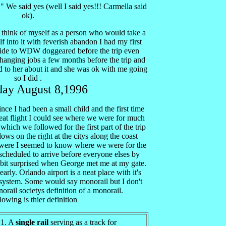
" We said yes (well I said yes!!! Carmella said
ok).
o think of myself as a person who would take a
 into it with feverish abandon I had my first
uide to WDW doggeared before the trip even
anging jobs a few months before the trip and
ed to her about it and she was ok with me going
so I did .
day August 8,1996
ince I had been a small child and the first time
neat flight I could see where we were for much
7 which we followed for the first part of the trip
ws on the right at the citys along the coast
 were I seemed to know where we were for the
scheduled to arrive before everyone elses by
 bit surprised when George met me at my gate.
arly. Orlando airport is a neat place with it's
l system. Some would say monorail but I don't
norail societys definition of a monorail.
lowing is thier definition
 1. A
single rail
serving as a track for