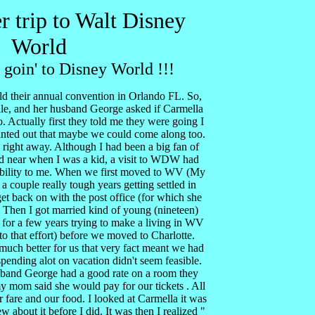
r trip to Walt Disney
World
 goin' to Disney World !!!
 their annual convention in Orlando FL. So,
le, and her husband George asked if Carmella
 Actually first they told me they were going I
ointed out that maybe we could come along too.
 right away. Although I had been a big fan of
d near when I was a kid, a visit to WDW had
sibility to me. When we first moved to WV (My
a couple really tough years getting settled in
t back on with the post office (for which she
Then I got married kind of young (nineteen)
 for a few years trying to make a living in WV
 to that effort) before we moved to Charlotte.
much better for us that very fact meant we had
pending alot on vacation didn't seem feasible.
sband George had a good rate on a room they
y mom said she would pay for our tickets . All
 fare and our food. I looked at Carmella it was
w about it before I did. It was then I realized "