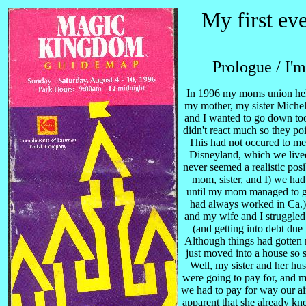
My first eve
Prologue / I'm
In 1996 my moms union held
my mother, my sister Michel
and I wanted to go down too.
didn't react much so they p
This had not occured to me
Disneyland, which we live
never seemed a realistic po
mom, sister, and I) we had 
until my mom managed to ge
had always worked in Ca.) 
and my wife and I struggled
(and getting into debt due
Although things had gotten 
just moved into a house so s
Well, my sister and her hu
were going to pay for, and m
we had to pay for way our air
apparent that she already kne