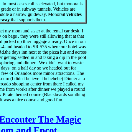
. In most cases rail is elevated, but monorails
 grade or in subway tunnels. Vehicles are
raddle a narrow guideway. Monorail
vehicles
deway
that supports them.
t my mom and sister at the rental car desk. I
 on bags , they were still allowing that at that
 picked up thier luggage already. Once in our
o I-4 and headed to SR 535 where our hotel was
.the days inn next to the pizza hut and across
r getting settled in and taking a dip in the pool
exploring and dinner . We didn't want to waste
 days. on a half day so we headed out for
 a few of Orlandos more minor attractions. The
seum (I didn't believe it hehehehe) Dinner at a
ercado shopping center from there I called my
ome from work) after dinner we played a round
by Pirate themed course (Blackbeards somthing
) it was a nice course and good fun.
 Encouter The Magic
om and Epcot