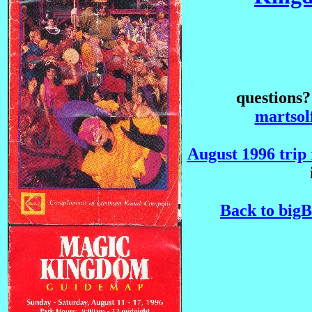
questions
martso
August 1996 trip 
Back to big