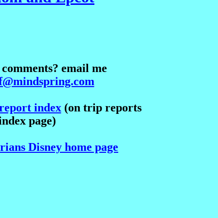
? comments? email me
lf@mindspring.com
report index
(on trip reports
index page)
Brians Disney home page