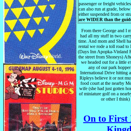
passenger or freight vehicles
can also run at grade, below
either suspended from or st
are WIDER than the gui
From there George and I me
had all my stuff in two carry
time. And mom and Shell had
rental we rode a toll road t
(Days Inn Apopka-Vinland Rd
the street from Shoneys) Afte
we headed out for a little 
any of our park hopper
International Drive hitting
Ripleys believe it or not mu
food court at the nearby M
wife (she had just gotten h
of miniature golf on a near
or other I think
On to First
Kingd