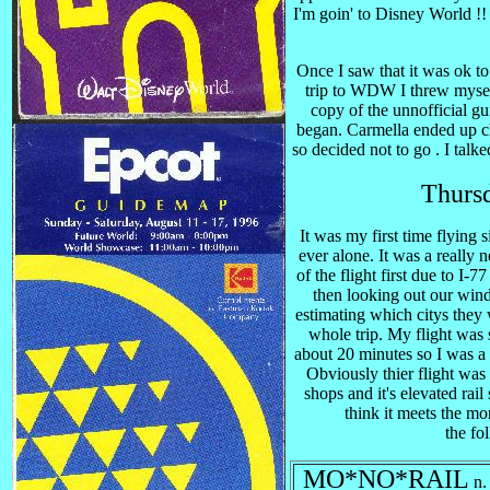
I'm goin' to Disney World !! 
Once I saw that it was ok t
trip to WDW I threw myself
copy of the unnofficial g
began. Carmella ended up ch
so decided not to go . I talk
Thurs
It was my first time flying s
ever alone. It was a really 
of the flight first due to I-7
then looking out our windo
estimating which citys they
whole trip. My flight was 
about 20 minutes so I was a
Obviously thier flight was e
shops and it's elevated rai
think it meets the mo
the fol
MO*NO*RAIL
n.