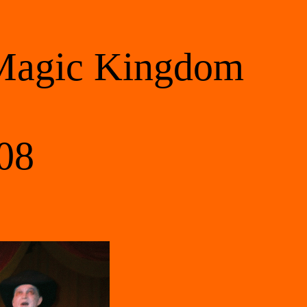
 Magic Kingdom 
08 