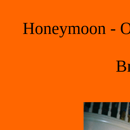
Honeymoon - Oc
 B