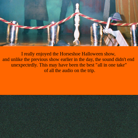
I really enjoyed the Horseshoe Halloween show, 

and unlike the previous show earlier in the day, the sound didn't end 

unexpectedly. This may have been the best "all in one take"

 of all the audio on the trip.
