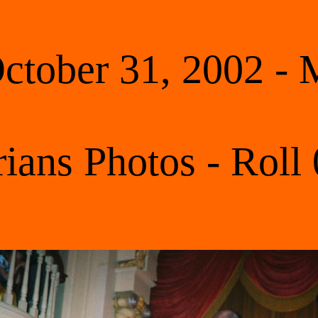
tober 31, 2002 -
rians Photos - Roll 