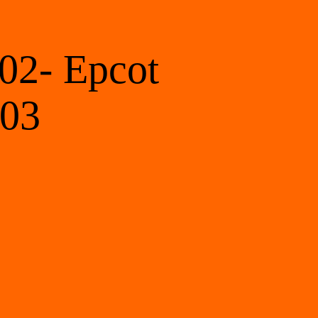
02- Epcot 
 03