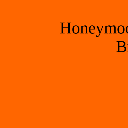
Honeymoon
 B