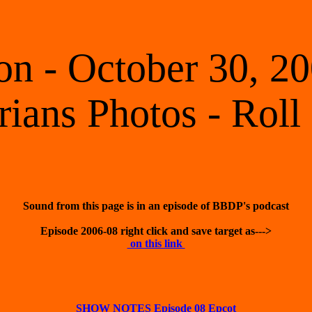
 - October 30, 20
rians Photos - Roll
 on this link 
SHOW NOTES Episode 08 Epcot
