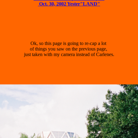
 Oct. 30, 2002 Yester"LAND"
Ok, so this page is going to re-cap a lot 

of things you saw on the previous page, 

just taken with my camera instead of Carlenes.