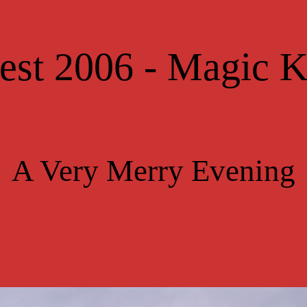
est 2006 - Magic 
A Very Merry Evening