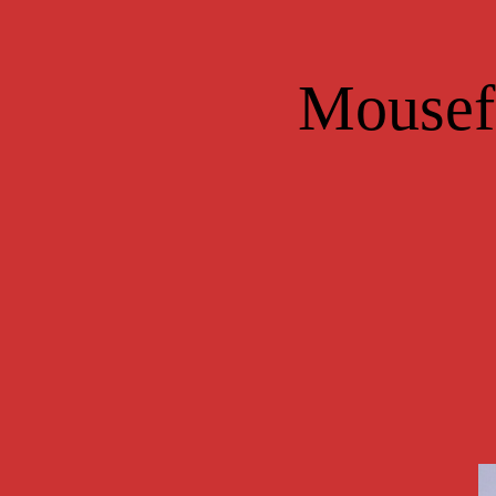
Mousef