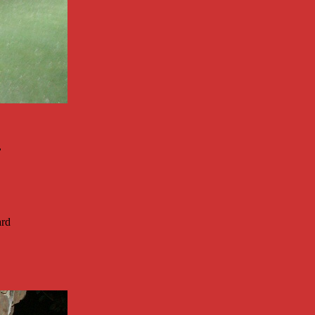




rd 
