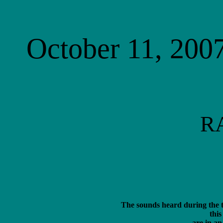
October 11, 2007
R
The sounds heard during the t
this
 are in an