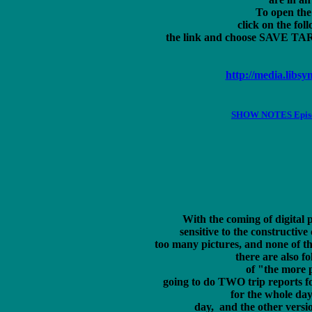
To open the 
click on the foll
the link and choose SAVE TARGE
http://media.lib
SHOW NOTES Episode
With the coming of digital 
sensitive to the constructive 
too many pictures, and none of the
 there are also fo
 of "the more p
 going to do TWO trip reports fo
  for the whole day 
	 day,  and the other version with as many pages as it takes for all the 
