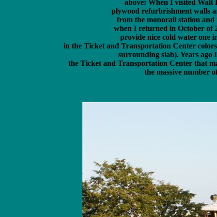
above: When I visited Walt 
 plywood refurbrishment walls ar
 from the monorail station and i
 when I returned in October of 2
 provide nice cold water one in
 in the Ticket and Transportation Center colors.
 surrounding slab). Years ago I
 the Ticket and Transportation Center that ma
 the massive number of