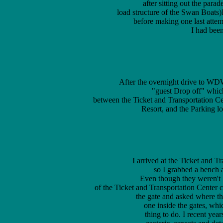
after sitting out the para
load structure of the Swan Boats
 before making one last attemp
 I had been
 After the overnight drive to W
  "guest Drop off" which 
	between the Ticket and Transportation Center (Ticket and Transportation Center), Polynesian Village 

	Resort, and the Parking lot it is on the same road as the Kennel for the 

 I arrived at the Ticket and 
 so I grabbed a bench a
  Even though they weren't le
	of the Ticket and Transportation Center courtyard until just before park opening, when I approached 

	the gate and asked where the nearest restroom was they pointed me to the 

	one inside the gates, which I thought was a very nice and reasonable 

	thing to do. I recent years I've become interested in many somewhat 
