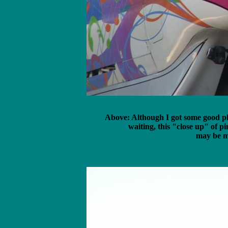
Above: Although I got some good ph
 waiting, this "close up" of pi
  may be m