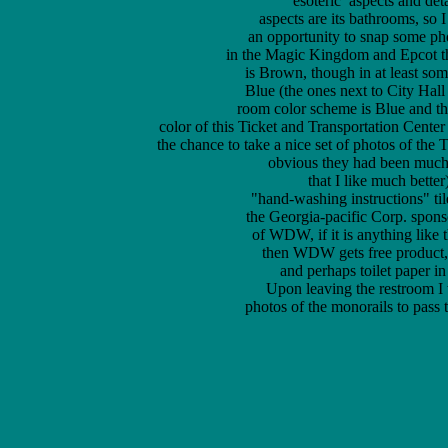
	esoteric  aspects and details of Walt Disney World and one of those 

aspects are its bathrooms, so 
an opportunity to snap some pho
in the Magic Kingdom and Epcot th
is Brown, though in at least som
Blue (the ones next to City Hall
room color scheme is Blue and t
color of this Ticket and Transportation Center
the chance to take a nice set of photos of the
	obvious they had been much more recently renovated (with a color scheme 

that I like much better
"hand-washing instructions" til
the Georgia-pacific Corp. sponso
of WDW, if it is anything like
then WDW gets free product, i
and perhaps toilet paper in
Upon leaving the restroom I 
photos of the monorails to pass th