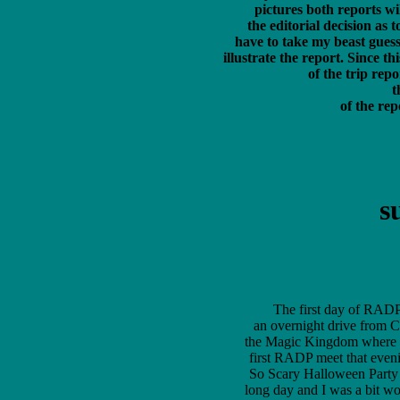
	 pictures both reports will have identical text, that said there is still 

	 the editorial decision as to WHICH 20 photos to feature, and I'll just 

	 have to take my beast guess as to which ones I think are the best, or best 

	 illustrate the report. Since this is the first page of the "all the photos" version

	  of the trip report here is a link to the first page of

	  
	   of the r
s
The first day of RADP O
an overnight drive from C
the Magic Kingdom where I 
first RADP meet that eveni
So Scary Halloween Party (
long day and I was a bit wore