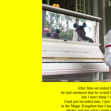
After Jims set ended I
 he had mentioed that he would h
 but I don't think I 
 I had just recorded him, I just
 in the Magic Kingdom that I hadn
 photos and see what caught m