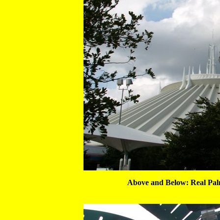
Above and Below: Real Pa