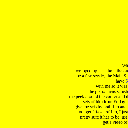
Wit
 wrapped up just about the onl
 be a few sets by the Main Str
 have 
S
 with me so it was
 the piano mens schedul
 me peek around the corner and di
 sets of him from Friday t
 give me sets by both Jim and 
 not get this set of Jim, I ju
 pretty sure it has to be just
 get a video of