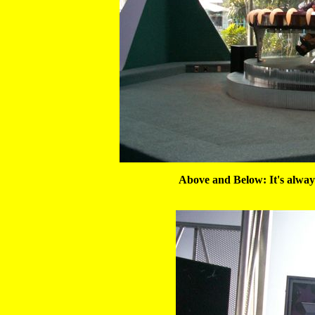
Above and Below: It's alway