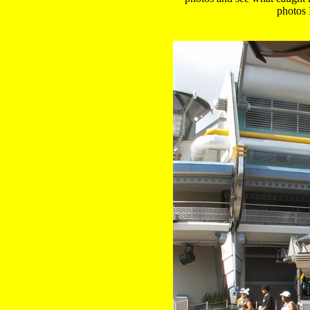
 photos 