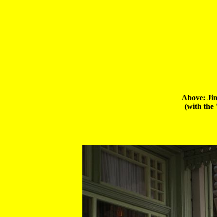
Above: Jim
 (with the