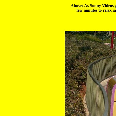
Above: As Sonny Videos go
few minutes to relax i