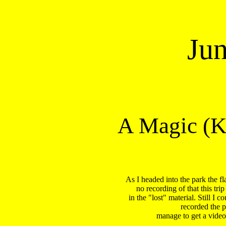
Ju
A Magic (K
As I headed into the park the f
no recording of that this tri
in the "lost" material. Still I
recorded the p
 manage to get a video