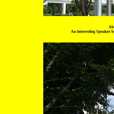
Abo
An interesting Speaker box