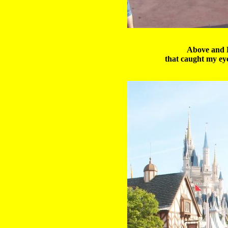
Above and B
that caught my ey