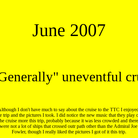
June 2007
Generally" uneventful cr
lthough I don't have much to say about the cruise to the TTC I enjoyed
e trip and the pictures I took. I did notice the new music that they play o
the cruise more this trip, probably because it was less crowded and there 
were not a lot of ships that crossed outr path other than the Admiral Joe 
Fowler, though I really liked the pictures I got of it this trip.