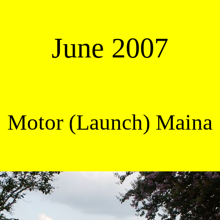
June 2007
Motor (Launch) Maina