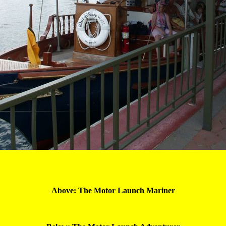
Above: The Motor Launch 
Mariner