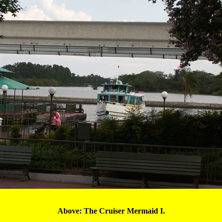
Above: The Cruiser 
Mermaid I