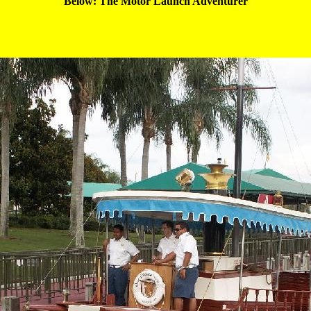
Below: The Motor Launch 
Adventurer