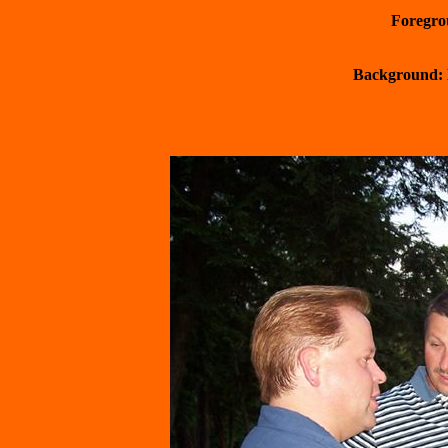
 Foregr
 Background: 