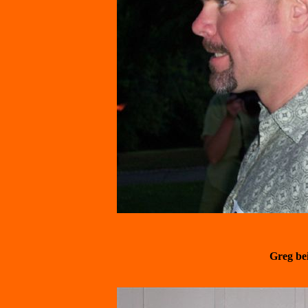
Greg be