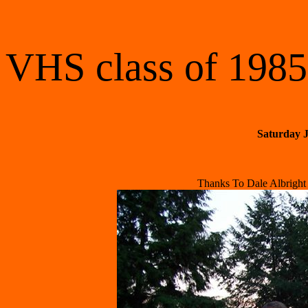
VHS class of 1985
Saturday J