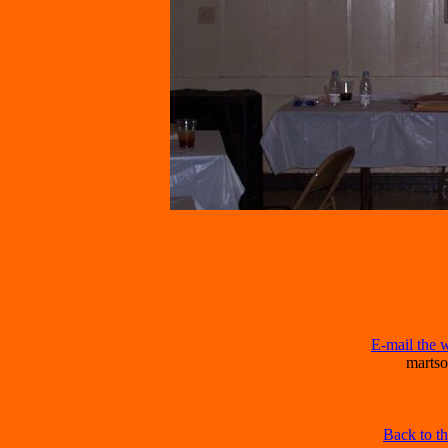
E-mail the 
marts
Back to t