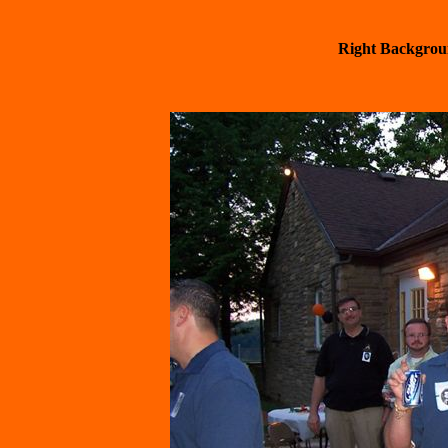
  Right Backgrou