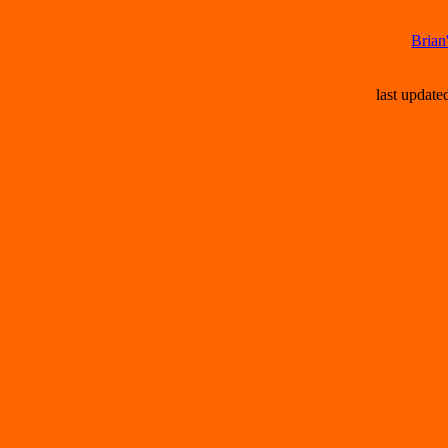
Brian
last updat