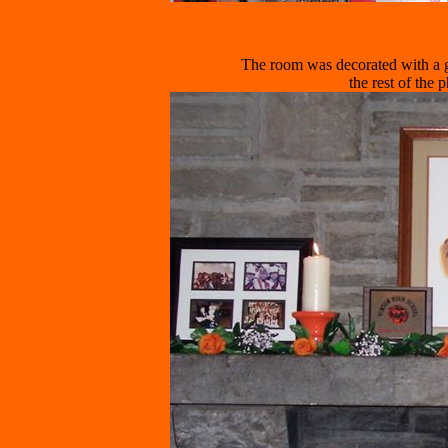
The room was decorated with a 