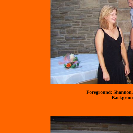
Foreground: Shannon, 
 Backgrou