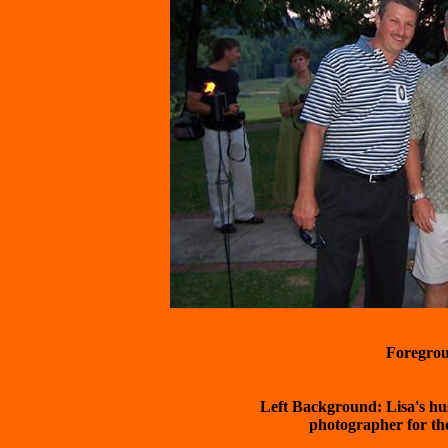
 Left Background: Lisa's hu
	photographer for the event there is a link to her site on the
