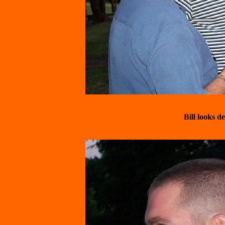
Bill looks 