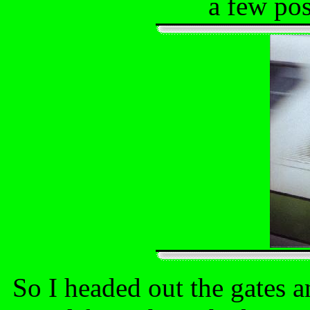
a few pos
So I headed out the gates 