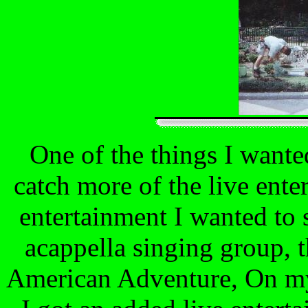
One of the things I wante
catch more of the live enter
entertainment I wanted to 
acappella singing group, t
American Adventure, On my