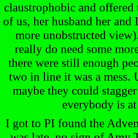
claustrophobic and offered t
of us, her husband her and 
more unobstructed view).
really do need some more
there were still enough peop
two in line it was a mess.
maybe they could stagger 
everybody is at
I got to PI found the Adve
was late, no sign of Amy