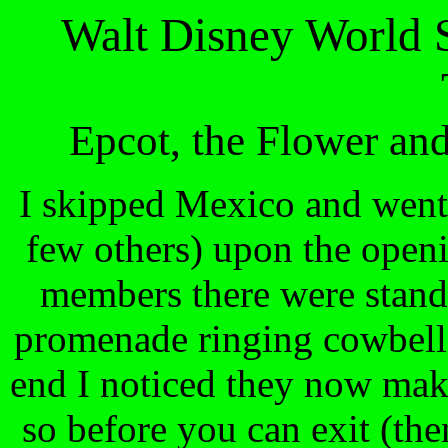
Walt Disney World 
Epcot, the Flower an
I skipped Mexico and went 
few others) upon the open
members there were stand
promenade ringing cowbells
end I noticed they now make
so before you can exit (then