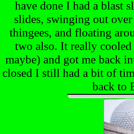
have done I had a blast s
slides, swinging out over
thingees, and floating aro
two also. It really coole
maybe) and got me back int
closed I still had a bit of t
back to E