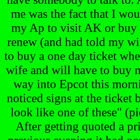
me was the fact that I wou
my Ap to visit AK or buy a
renew (and had told my wif
to buy a one day ticket w
wife and will have to buy 
way into Epcot this morn
noticed signs at the ticket 
look like one of these" (p
After getting quoted a pr