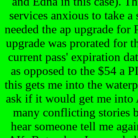
and Edna in this case). Th
services anxious to take a
needed the ap upgrade for 
upgrade was prorated for t
current pass' expiration da
as opposed to the $54 a P
this gets me into the waterp
ask if it would get me int
many conflicting stories 
hear someone tell me again