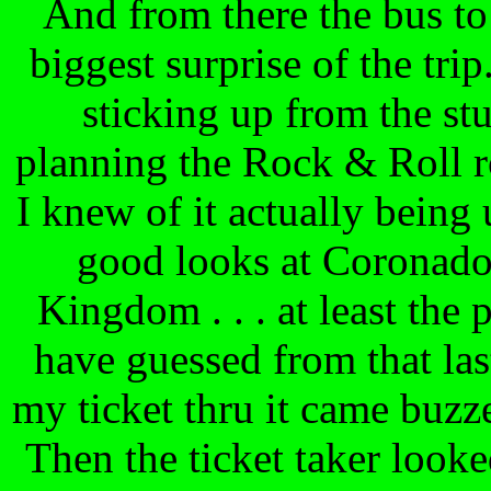
And from there the bus t
biggest surprise of the trip
sticking up from the s
planning the Rock & Roll rol
I knew of it actually being 
good looks at Coronado
Kingdom . . . at least the 
have guessed from that last
my ticket thru it came buzz
Then the ticket taker looke