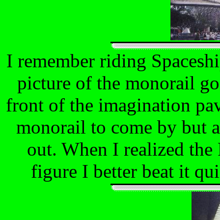
I remember riding Spaceship
picture of the monorail go
front of the imagination pav
monorail to come by but a
out. When I realized the 
figure I better beat it qu