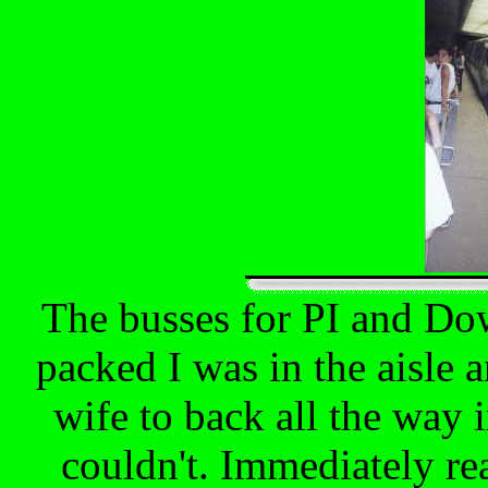
The busses for PI and Do
packed I was in the aisle 
wife to back all the way 
couldn't. Immediately rea