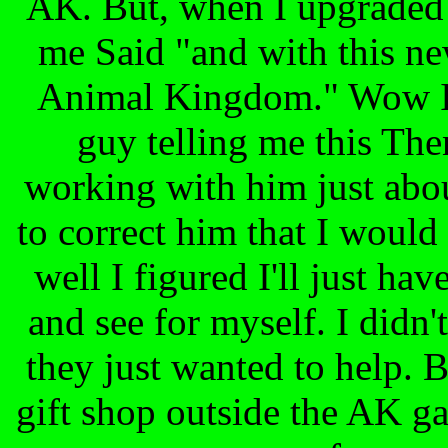
AK. But, when I upgraded 
me Said "and with this ne
Animal Kingdom." Wow I t
guy telling me this The
working with him just abou
to correct him that I would
well I figured I'll just ha
and see for myself. I didn
they just wanted to help. B
gift shop outside the AK ga