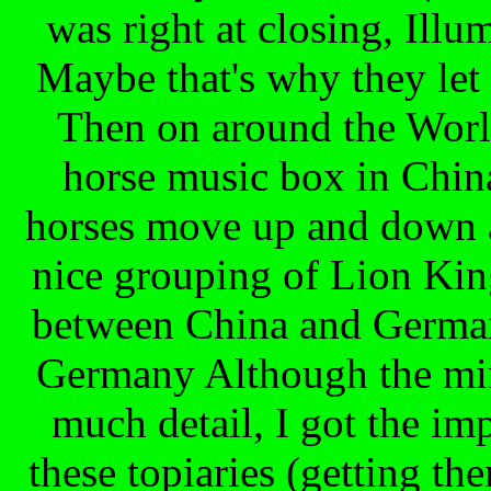
was right at closing, Ill
Maybe that's why they let 
Then on around the Worl
horse music box in China
horses move up and down a
nice grouping of Lion King
between China and German
Germany Although the min
much detail, I got the imp
these topiaries (getting t