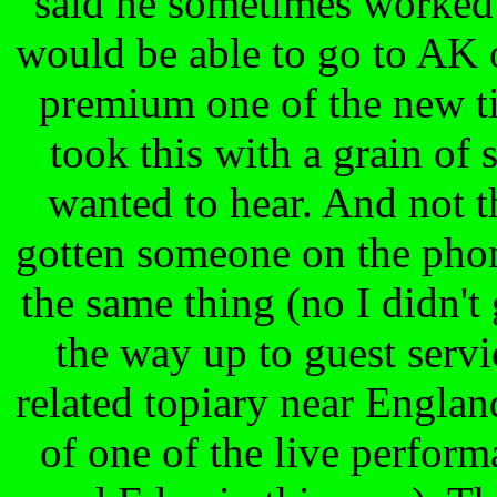
said he sometimes worked 
would be able to go to AK 
premium one of the new tic
took this with a grain of s
wanted to hear. And not th
gotten someone on the phon
the same thing (no I didn't 
the way up to guest servi
related topiary near Englan
of one of the live perfor