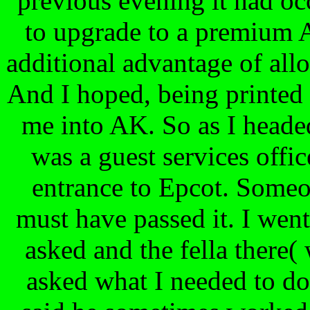
previous evening it had oc
to upgrade to a premium A
additional advantage of al
And I hoped, being printed 
me into AK. So as I headed
was a guest services offi
entrance to Epcot. Someo
must have passed it. I went
asked and the fella there(
asked what I needed to do.