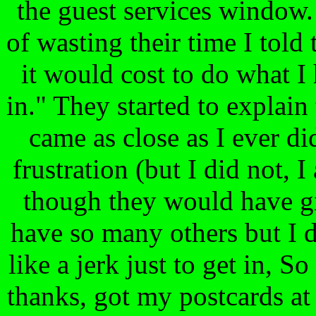
the guest services window.
of wasting their time I tol
it would cost to do what I 
in." They started to explain
came as close as I ever d
frustration (but I did not, 
though they would have gi
have so many others but I do
like a jerk just to get in, S
thanks, got my postcards at 