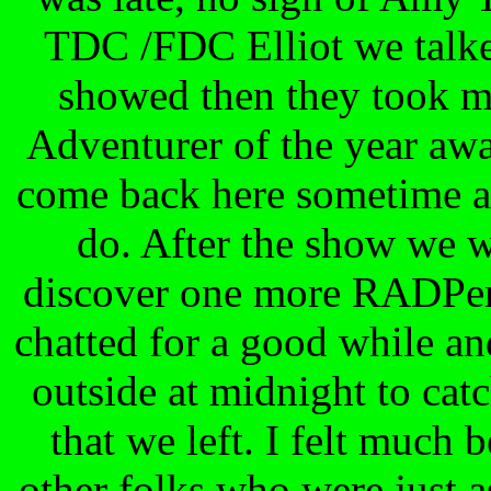
TDC /FDC Elliot we talke
showed then they took me
Adventurer of the year awar
come back here sometime an
do. After the show we 
discover one more RADPer 
chatted for a good while a
outside at midnight to cat
that we left. I felt much 
other folks who were just a