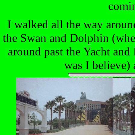
comin
I walked all the way aroun
the Swan and Dolphin (wher
around past the Yacht and
was I believe)