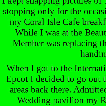
I kept snapping pictures of
stopping only for the occasi
my Coral Isle Cafe breakf
While I was at the Beaut
Member was replacing the
handing
When I got to the Internat
Epcot I decided to go out 
areas back there. Admitted
Wedding pavilion my RA