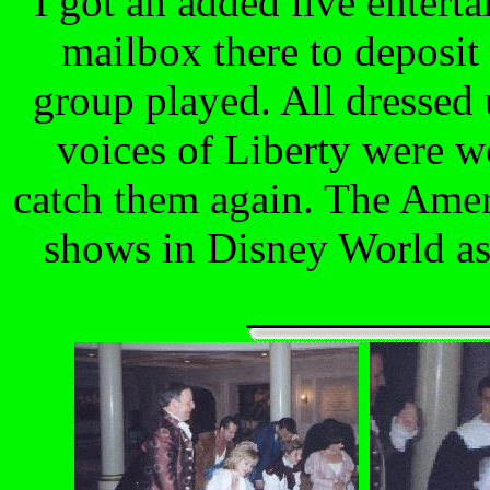
I got an added live entert
mailbox there to deposit
group played. All dressed 
voices of Liberty were wo
catch them again. The Amer
shows in Disney World as 