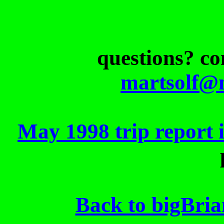
questions? c
martsolf@
May 1998 trip report 
Back to bigBri