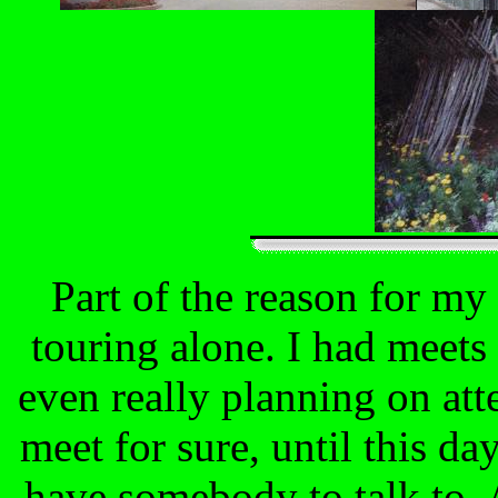
Part of the reason for my 
touring alone. I had meets 
even really planning on att
meet for sure, until this da
have somebody to talk to. 