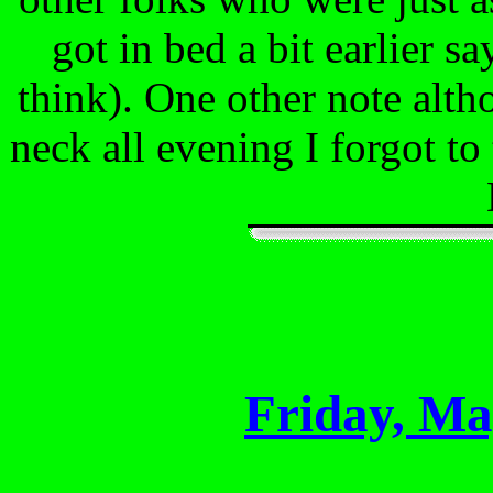
got in bed a bit earlier sa
think). One other note al
neck all evening I forgot to 
Friday, Ma