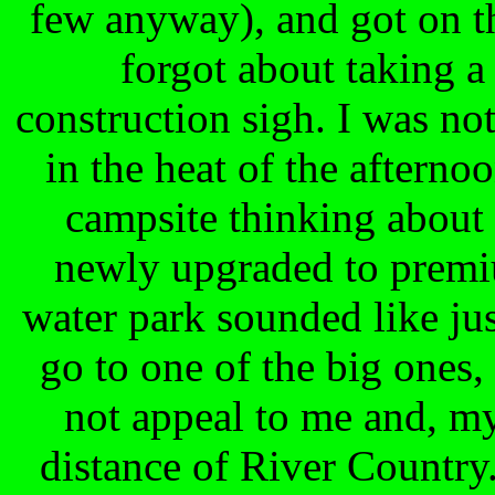
few anyway), and got on t
forgot about taking a
construction sigh. I was no
in the heat of the aftern
campsite thinking about
newly upgraded to premiu
water park sounded like jus
go to one of the big ones, 
not appeal to me and, m
distance of River Country.