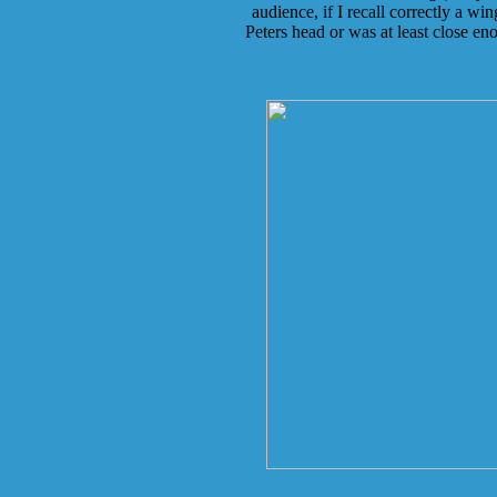
audience, if I recall correctly a wi
Peters head or was at least close en