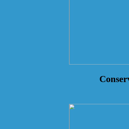
Conserv