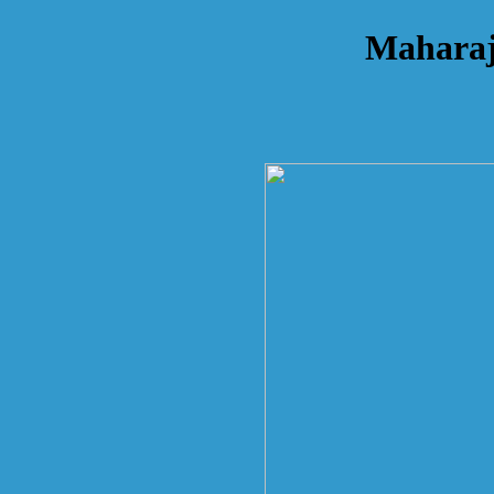
Maharaj