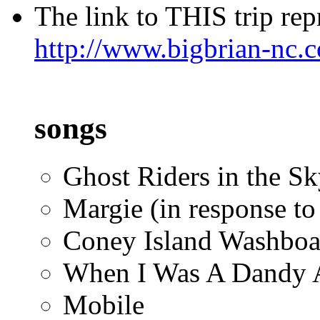
The link to THIS trip repr
http://www.bigbrian-nc.
songs
Ghost Riders in the Sky
Margie (in response to
Coney Island Washboa
When I Was A Dandy 
Mobile