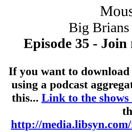
Mousi
Big Brians
Episode 35 - Join
If you want to download 
using a podcast aggregat
this...
Link to the shows
th
http://media.libsyn.co