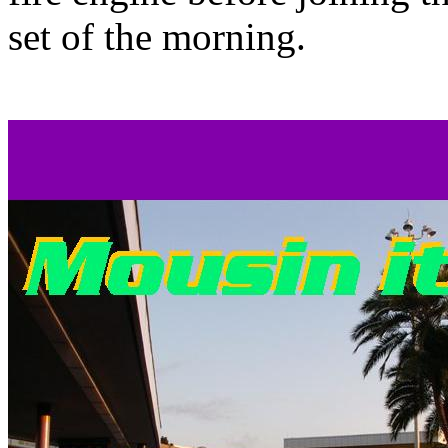
set of the morning.