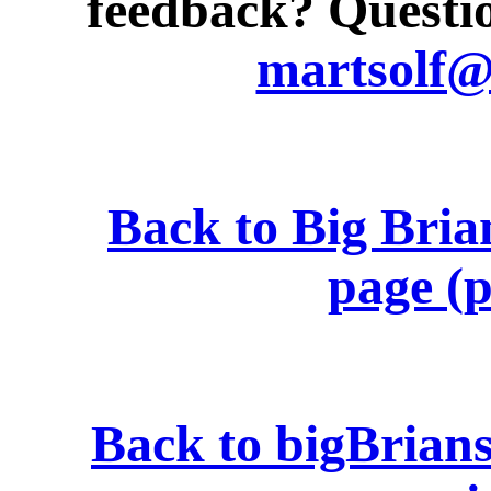
feedback? Questio
martsolf
Back to Big Bria
page (p
Back to bigBrian