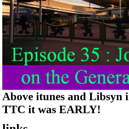
Above itunes and Libsyn i
TTC it was EARLY!
links