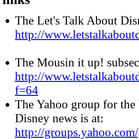
The Let's Talk About Di
http://www.letstalkabo
The Mousin it up! subse
http://www.letstalkabo
f=64
The Yahoo group for the
Disney news is at:
http://groups.yahoo.com