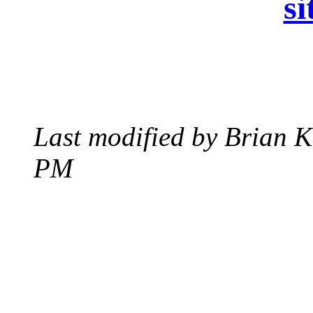
si
Last modified by Brian K
PM