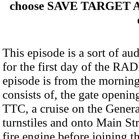
choose SAVE TARGET AS t
This episode is a sort of au
for the first day of the RADP
episode is from the mornin
consists of, the gate opening
TTC, a cruise on the Genera
turnstiles and onto Main St
fire engine before joining t