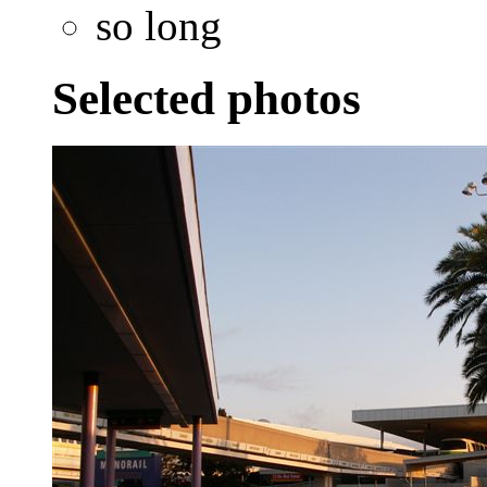
so long
Selected photos