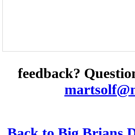
feedback? Question
martsolf@
Back to Big Brians 