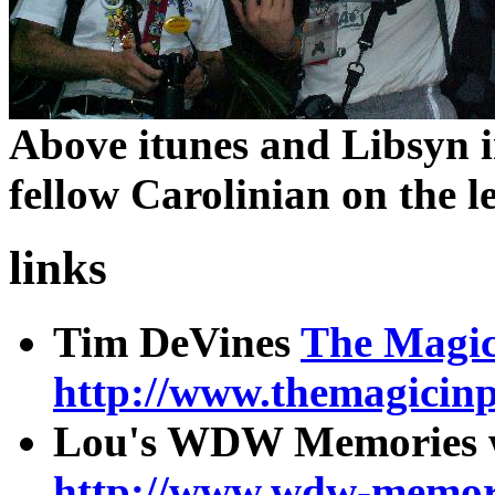
Above itunes and Libsyn 
fellow Carolinian on the le
links
Tim DeVines
The Magic 
http://www.themagicinp
Lou's WDW Memories w
http://www.wdw-memori