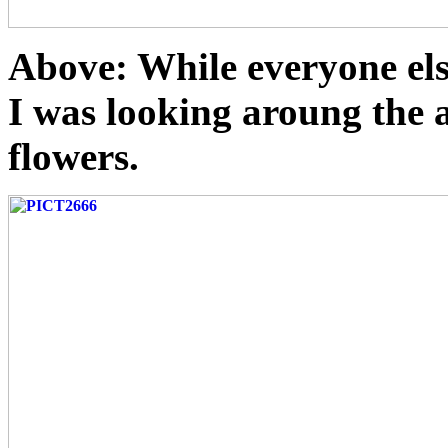
Above: While everyone els
I was looking aroung the ar
flowers.