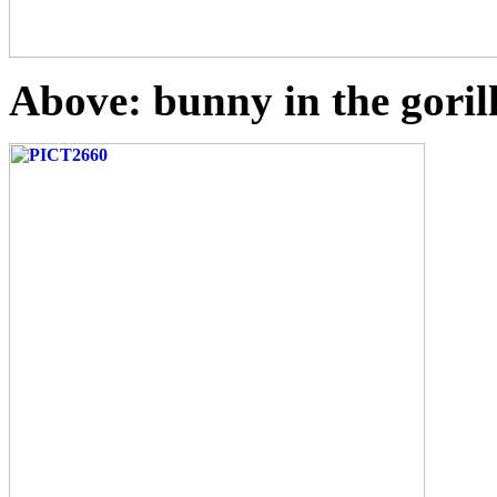
Above: bunny in the goril