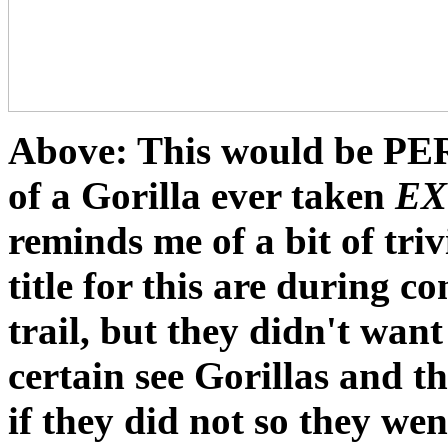
Above: This would be
PE
of a Gorilla ever taken
EX
reminds me of a bit of tri
title for this are during c
trail, but they didn't wan
certain see Gorillas and t
if they did not so they wen