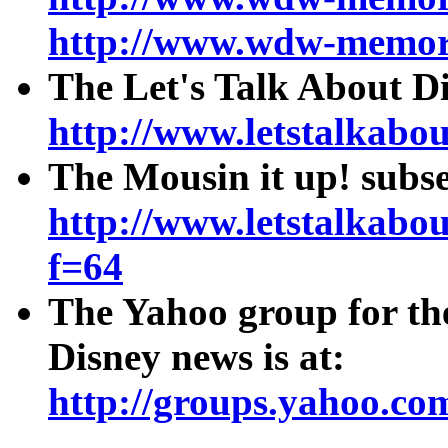
http://www.wdw-memor
The Let's Talk About D
http://www.letstalkab
The Mousin it up! subs
http://www.letstalkab
f=64
The Yahoo group for th
Disney news is at:
http://groups.yahoo.co