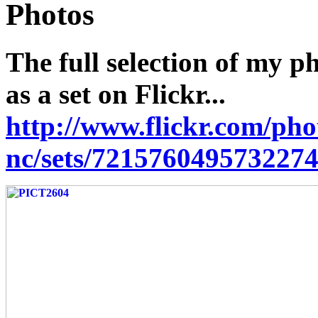
Photos
The full selection of my p
as a set on Flickr...
http://www.flickr.com/pho
nc/sets/7215760495732274