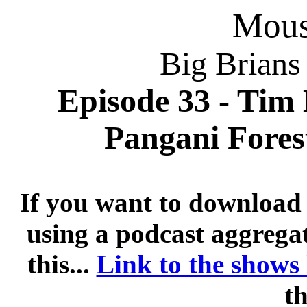
Mousi
Big Brians
Episode 33 - Tim 
Pangani Forest
If you want to download 
using a podcast aggregat
this...
Link to the shows
th