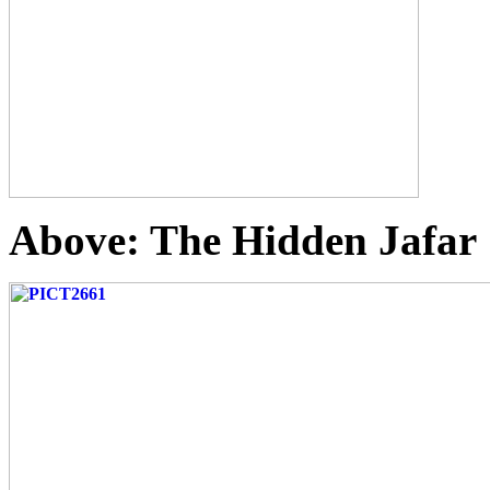
Above: The Hidden Jafar