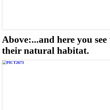
Above:...and here you see
their natural habitat.