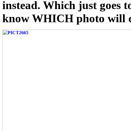
instead. Which just goes 
know WHICH photo will co