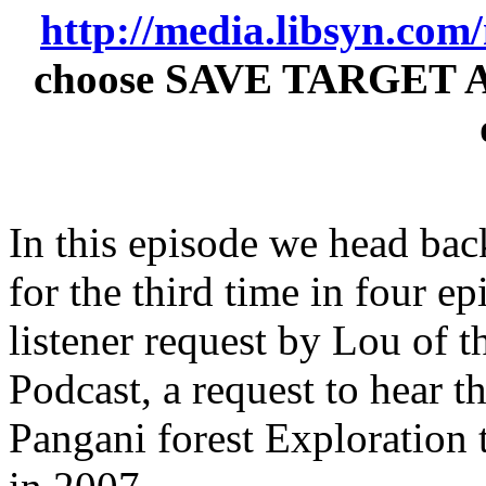
http://media.libsyn.co
choose SAVE TARGET AS t
In this episode we head ba
for the third time in four epi
listener request by Lou o
Podcast, a request to hear 
Pangani forest Exploration 