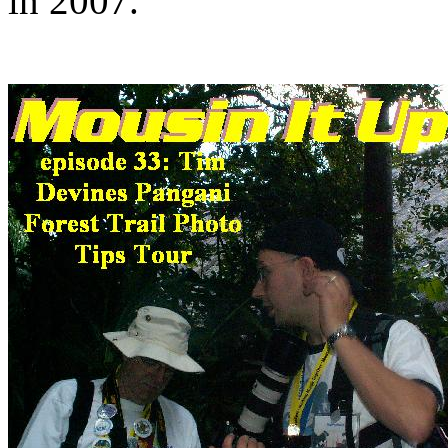
in 2007.