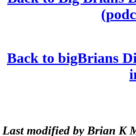
(podc
Back to bigBrians Di
i
Last modified by Brian K 