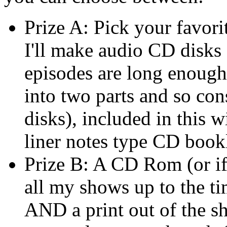
Prize A: Pick your favor
I'll make audio CD disks
episodes are long enough
into two parts and so co
disks), included in this w
liner notes type CD book
Prize B: A CD Rom (or i
all my shows up to the ti
AND a print out of the s