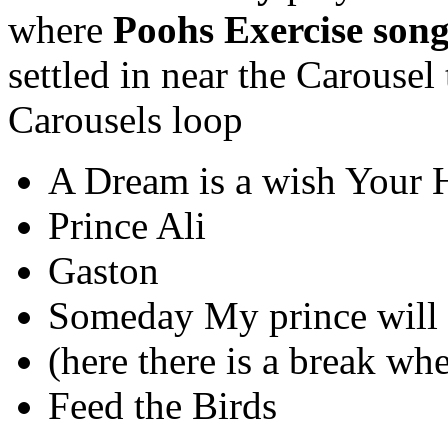
where
Poohs Exercise son
settled in near the Carousel
Carousels loop
A Dream is a wish Your 
Prince Ali
Gaston
Someday My prince will
(here there is a break wh
Feed the Birds