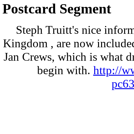
Postcard Segment
Steph Truitt's nice infor
Kingdom , are now included
Jan Crews, which is what dr
begin with.
http://
pc63