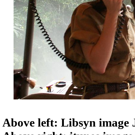
Above left: Libsyn image 