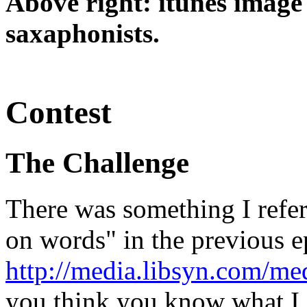
Above right: itunes image
saxaphonists.
Contest
The Challenge
There was something I refer
on words" in the previous 
http://media.libsyn.com/m
you think you know what I 