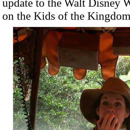
update to the Walt Disney W
on the Kids of the Kingdom