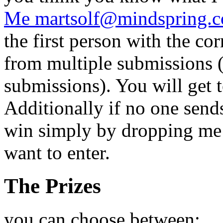
Me martsolf@mindspring.
the first person with the co
from multiple submissions (
submissions). You will get 
Additionally if no one send
win simply by dropping me 
want to enter.
The Prizes
you can choose between: