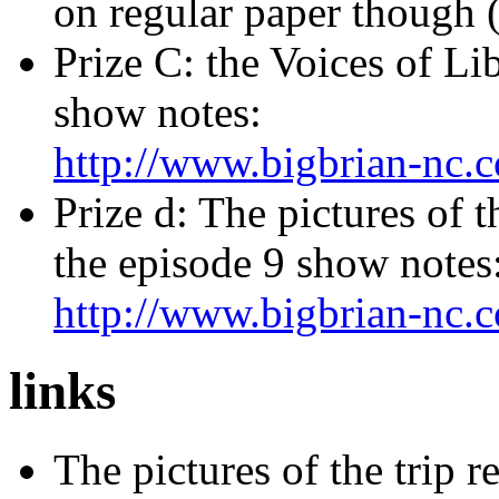
on regular paper though 
Prize C: the Voices of Li
show notes:
http://www.bigbrian-nc.
Prize d: The pictures of 
the episode 9 show notes
http://www.bigbrian-nc.
links
The pictures of the trip r