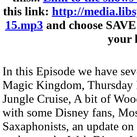
this link:
http://media.li
15.mp3
and choose SAVE 
your 
In this Episode we have seve
Magic Kingdom, Thursday De
Jungle Cruise, A bit of Woo
with some Disney fans, Most
Saxaphonists, an update on 