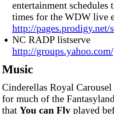
entertainment schedules 
times for the WDW live e
http://pages.prodigy.net/
NC RADP listserve
http://groups.yahoo.com
Music
Cinderellas Royal Carousel
for much of the Fantasyland s
that
You can Fly
played bef