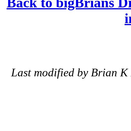
Back to bigBrians Di
i
Last modified by Brian K