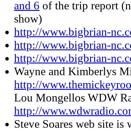
and 6
of the trip report (n
show)
http://www.bigbrian-nc.
http://www.bigbrian-nc.
http://www.bigbrian-nc.
Wayne and Kimberlys Mi
http://www.themickeyro
Lou Mongellos WDW Radi
http://www.wdwradio.co
Steve Soares web site is 