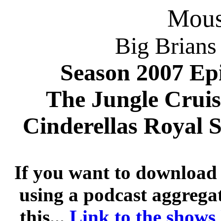
Mousi
Big Brians
Season 2007 Ep
The Jungle Crui
Cinderellas Royal
If you want to download 
using a podcast aggregat
this...
Link to the shows