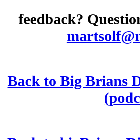
feedback? Question
martsolf@
Back to Big Brians 
(podc