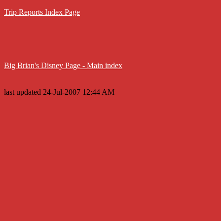
Trip Reports Index Page
Big Brian's Disney Page - Main index