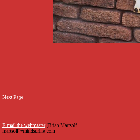
Next Page
E-mail the webmaster
 (Brian Martsolf

martsolf@mindspring.com