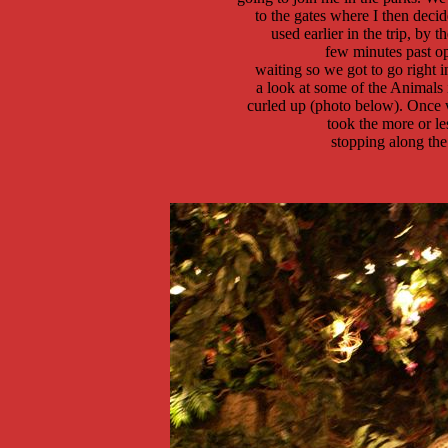
 to the gates where I then decid
 used earlier in the trip, by t
 few minutes past o
 waiting so we got to go right 
 a look at some of the Animals i
  curled up (photo below). Once w
	took the more or less center path that goes towards Asia, 

	stopping along the way to take the photos on this page. 
