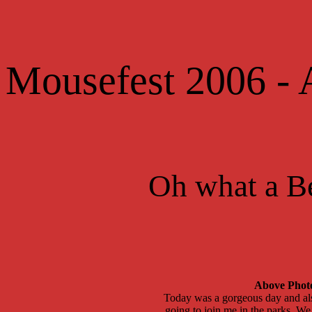
Mousefest 2006 -
Oh what a B
Above Photo

Today was a gorgeous day and also
 going to join me in the parks. W