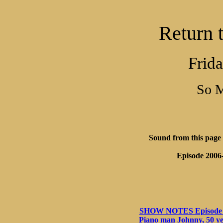
Return 
Frida
So 
SHOW NOTES Episode 02-
Piano man Johnny, 50 ye