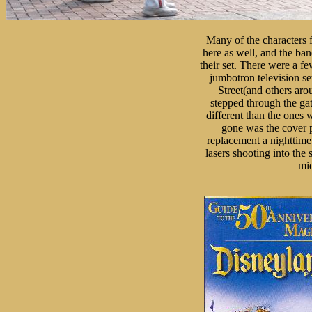
Many of the characters 
here as well, and the ban
their set. There were a fe
jumbotron television s
Street(and others arou
stepped through the gat
different than the ones 
gone was the cover p
replacement a nighttime
lasers shooting into the
mid