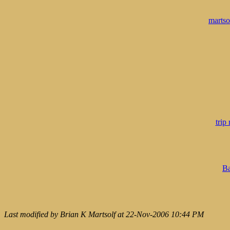
marts
trip
Ba
Last modified by Brian K Martsolf at 22-Nov-2006 10:44 PM