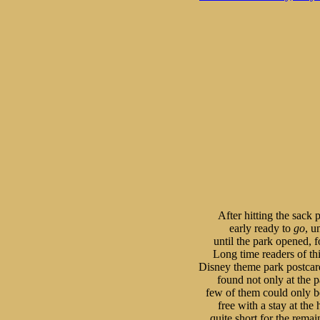
After hitting the sack p
early ready to 
go
, u
until the park opened, f
Long time readers of this
Disney theme park postcard
found not only at the pa
few of them could only be
free with a stay at the
quite short for the remai