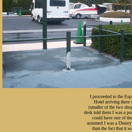
I proceeded to the Esp
Hotel arriving there 
(smaller of the two shop
desk told them I was a pos
could have one of the c
assumed I was a Disneyla
than the fact that it wa