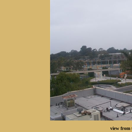
view from 