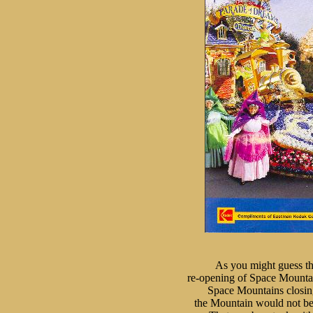
As you might guess th
re-opening of Space Mounta
Space Mountains closing 
the Mountain would not be 