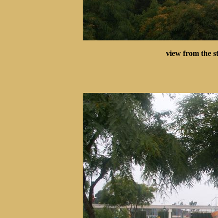
view from the s