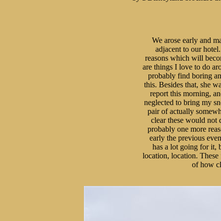
We arose early and mad
adjacent to our hotel.
reasons which will becom
are things I love to do a
probably find boring an
this. Besides that, she wa
report this morning, a
neglected to bring my sne
pair of actually somewha
clear these would not d
probably one more reason
early the previous eveni
has a lot going for it, 
location, location. These
of how cl