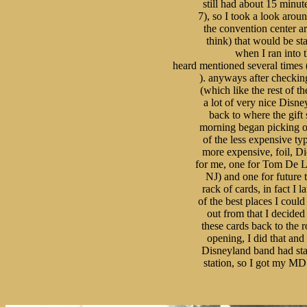
still had about 15 minute
7), so I took a look aroun
the convention center ar
think) that would be star
when I ran into t
heard mentioned several times 
). anyways after checking
(which like the rest of th
a lot of very nice Disne
back to where the gift
morning began picking out
of the less expensive typ
more expensive, foil, Die
for me, one for Tom De Lu
NJ) and one for future t
rack of cards, in fact I 
of the best places I coul
out from that I decided 
these cards back to the r
opening, I did that and 
Disneyland band had start
station, so I got my MD