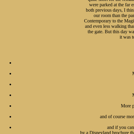
were parked at the far e
both previous days, I thi
our room than the par
Contemporary to the Magic
and even less walking tha
the gate. But this day wa
it was t
More p
and of course more
and if you cant
 by a Disneyland brochure