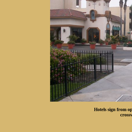
Hotels sign from op
cross