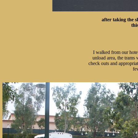
after taking the s
thi
I walked from our hotel
unload area, the trams 
check outs and appropriate
fe