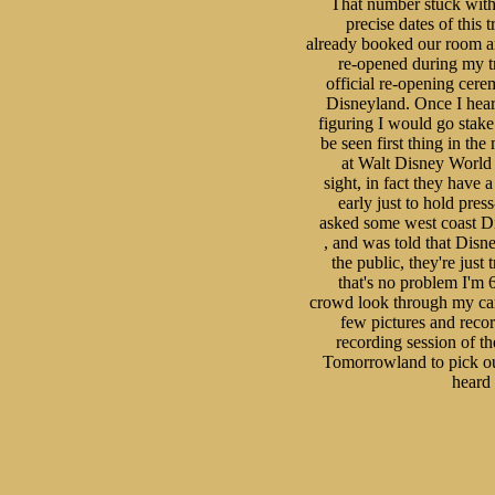
That number stuck with 
precise dates of this t
already booked our room an
re-opened during my trip
official re-opening cer
Disneyland. Once I heard 
figuring I would go stake
be seen first thing in th
at Walt Disney World li
sight, in fact they have 
early just to hold pres
asked some west coast Dis
, and was told that Disne
the public, they're just
that's no problem I'm 6'
crowd look through my cam
few pictures and recor
recording session of t
Tomorrowland to pick out
heard