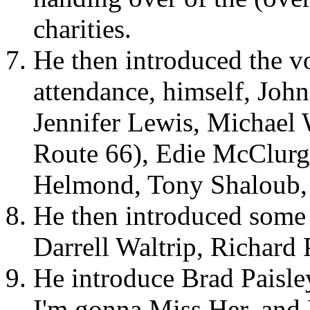
charities.
He then introduced the vo
attendance, himself, Joh
Jennifer Lewis, Michael 
Route 66), Edie McClurg
Helmond, Tony Shaloub,
He then introduced some o
Darrell Waltrip, Richard 
He introduce Brad Paisl
I'm gonna Miss Her, and 