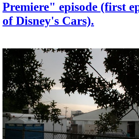
Premiere" episode (first e
of Disney's Cars).