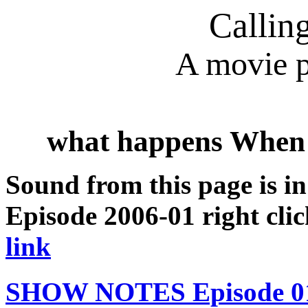
Callin
A movie p
what happens When
Sound from this page is i
Episode 2006-01 right clic
link
SHOW NOTES Episode 01