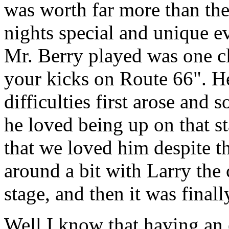
was worth far more than the 
nights special and unique
Mr. Berry played was one cl
your kicks on Route 66". H
difficulties first arose and 
he loved being up on that s
that we loved him despite t
around a bit with Larry th
stage, and then it was final
Well I know that having an 