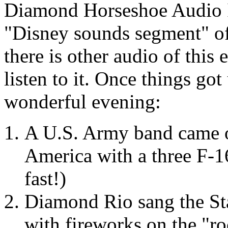
Diamond Horseshoe Audio I 
"Disney sounds segment" of 
there is other audio of this e
listen to it. Once things go
wonderful evening:
A U.S. Army band came o
America with a three F-16
fast!)
Diamond Rio sang the St
with fireworks on the "ro