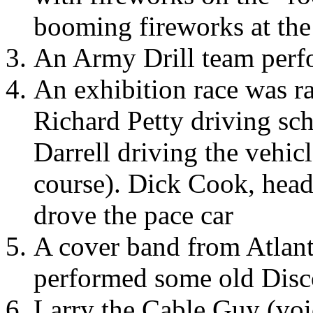
booming fireworks at the
An Army Drill team perf
An exhibition race was ra
Richard Petty driving sc
Darrell driving the vehic
course). Dick Cook, head
drove the pace car
A cover band from Atlant
performed some old Dis
Larry the Cable Guy (voi