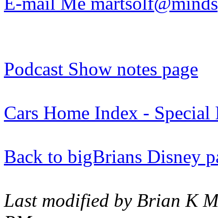
E-mail Me martsolf@minds
Podcast Show notes page
Cars Home Index - Special 
Back to bigBrians Disney p
Last modified by Brian K M