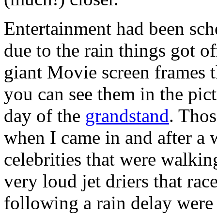
Entertainment had been sch
due to the rain things got of
giant Movie screen frames 
you can see them in the pictu
day of the
grandstand
. Tho
when I came in and after a 
celebrities that were walking
very loud jet driers that rac
following a rain delay were 