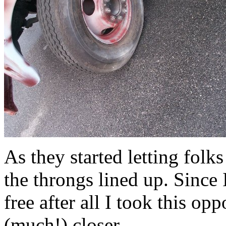
As they started letting folk
the throngs lined up. Since 
free after all I took this o
(much!) closer.