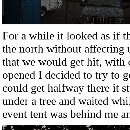
For a while it looked as if 
the north without affecting 
that we would get hit, with 
opened I decided to try to g
could get halfway there it st
under a tree and waited whil
event tent was behind me a