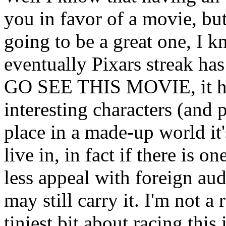
you in favor of a movie, but 
going to be a great one, I 
eventually Pixars streak has 
GO SEE THIS MOVIE, it has 
interesting characters (and 
place in a made-up world i
live in, in fact if there is 
less appeal with foreign audi
may still carry it. I'm not a
tiniest bit about racing this