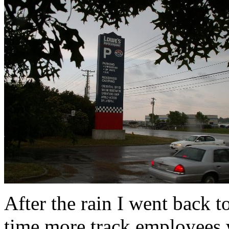
After the rain I went back 
time more track employees w