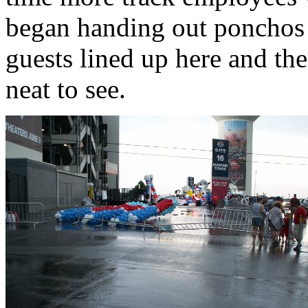
began handing out ponchos 
guests lined up here and th
neat to see.