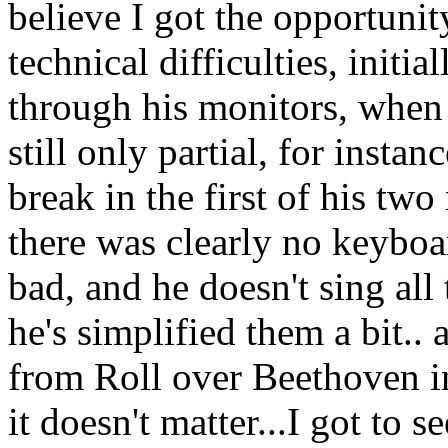
believe I got the opportuni
technical difficulties, init
through his monitors, when
still only partial, for insta
break in the first of his t
there was clearly no keyboa
bad, and he doesn't sing all
he's simplified them a bit.. 
from Roll over Beethoven in
it doesn't matter...I got to 