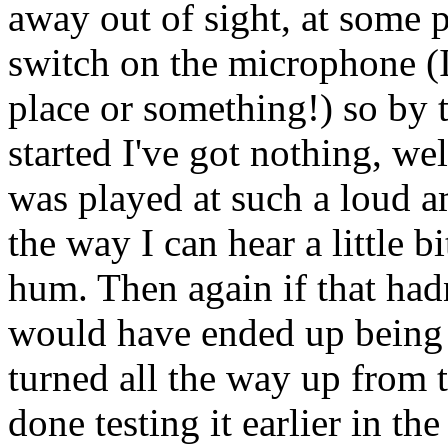
away out of sight, at some 
switch on the microphone (I'
place or something!) so by th
started I've got nothing, we
was played at such a loud amp
the way I can hear a little bi
hum. Then again if that ha
would have ended up being c
turned all the way up from th
done testing it earlier in th