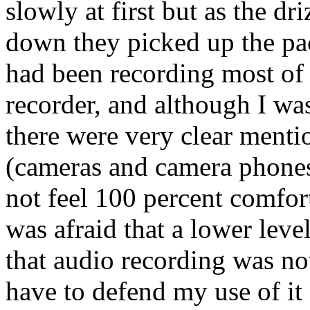
slowly at first but as the dri
down they picked up the pac
had been recording most of
recorder, and although I was
there were very clear menti
(cameras and camera phones) 
not feel 100 percent comfort
was afraid that a lower lev
that audio recording was no
have to defend my use of it 