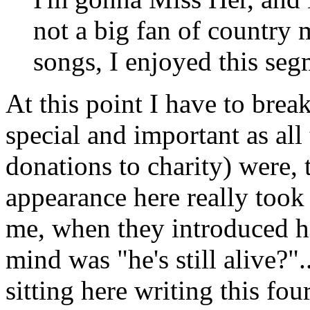
not a big fan of country 
songs, I enjoyed this seg
At this point I have to break
special and important as all 
donations to charity) were,
appearance here really to
me, when they introduced h
mind was "he's still alive?"
sitting here writing this four