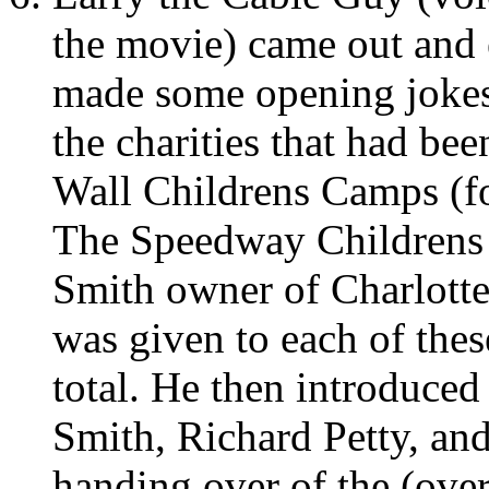
the movie) came out and 
made some opening jokes
the charities that had bee
Wall Childrens Camps (
The Speedway Childrens 
Smith owner of Charlott
was given to each of thes
total. He then introduced
Smith, Richard Petty, an
handing over of the (ove