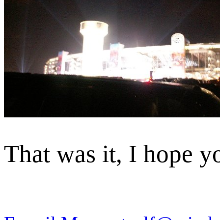
That was it, I hope y