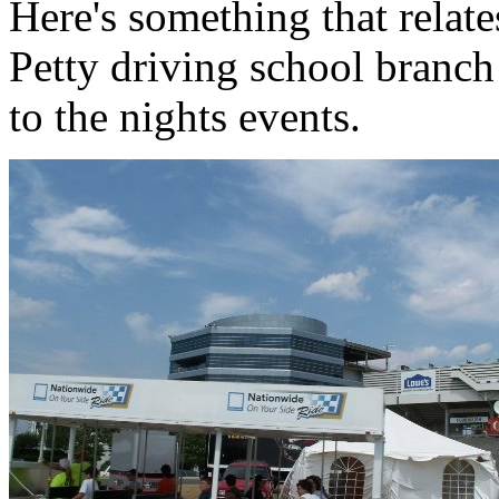
Here's something that relat
Petty driving school branch t
to the nights events.