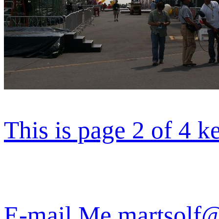
This is page 2 of 4 k
E-mail Me martsolf