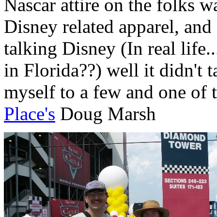
Nascar attire on the folks 
Disney related apparel, and 
talking Disney (In real life.
in Florida??) well it didn't 
myself to a few and one of t
Place's
Doug Marsh