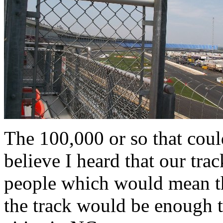
The 100,000 or so that could
believe I heard that our tra
people which would mean th
the track would be enough t