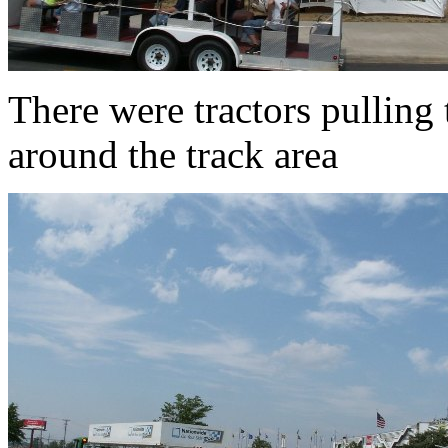
There were tractors pulling t
around the track area