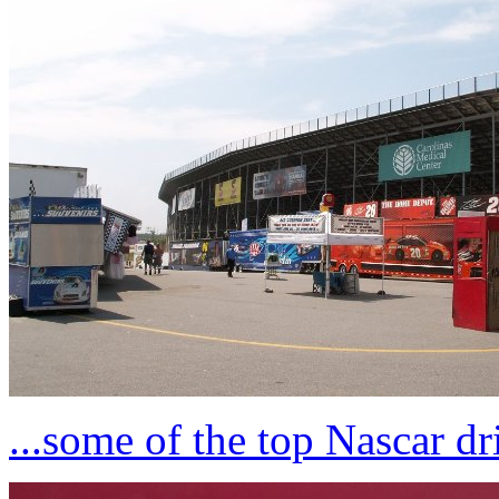
...some of the top Nascar dr