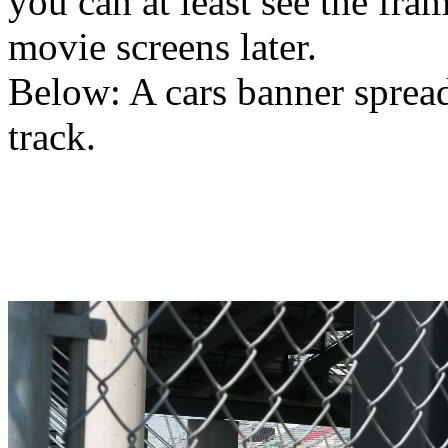
you can at least see the fra
movie screens later.
Below: A cars banner spread
track.