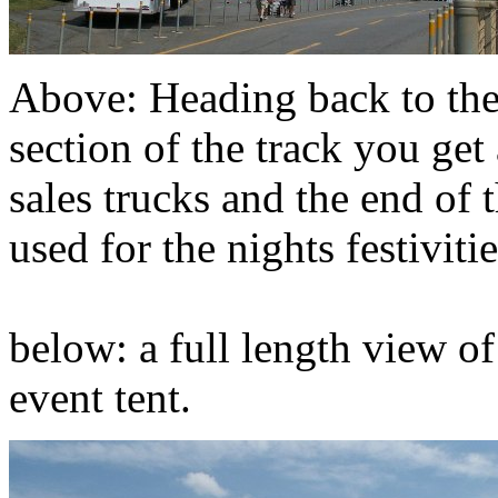
Above: Heading back to th
section of the track you get
sales trucks and the end of t
used for the nights festivitie
below: a full length view of
event tent.