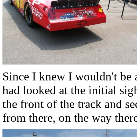
Since I knew I wouldn't be 
had looked at the initial si
the front of the track and s
from there, on the way there