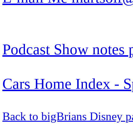
Podcast Show notes 
Cars Home Index - S
Back to bigBrians Disney p