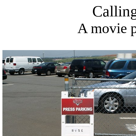
Callin
A movie p