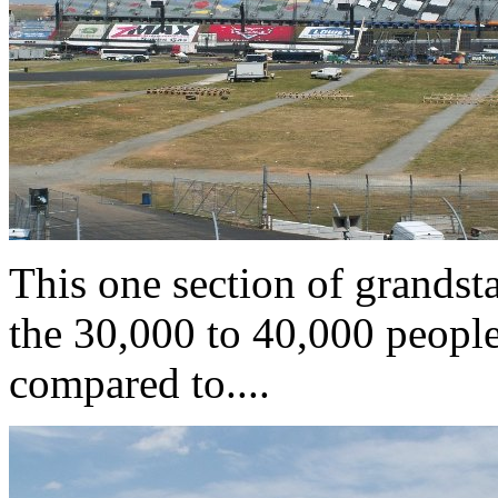
This one section of grandst
the 30,000 to 40,000 people
compared to....