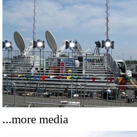
...more media