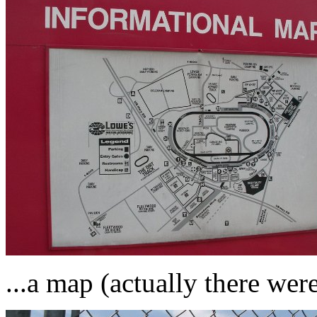
...a map (actually there wer