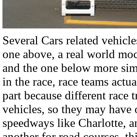
Several Cars related vehicl
one above, a real world moc
and the one below more simi
in the race, race teams actua
part because different race t
vehicles, so they may have 
speedways like Charlotte, an
another for road courses, th