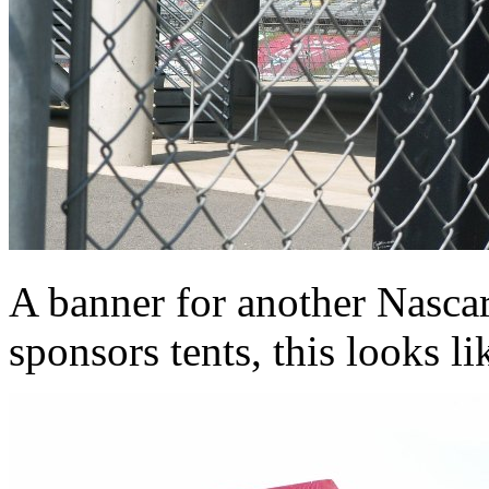
A banner for another Nascar
sponsors tents, this looks li