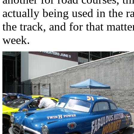
actually being used in the r
the track, and for that matt
week.