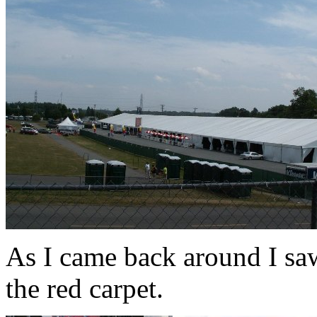
As I came back around I saw
the red carpet.