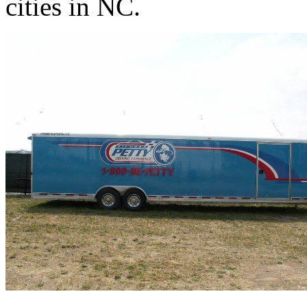
cities in NC.