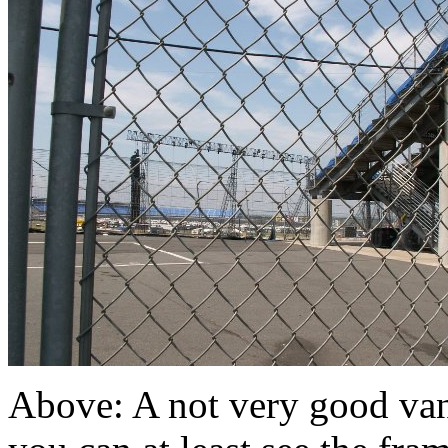
Above: A not very good van