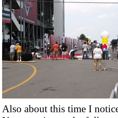
Also about this time I notice