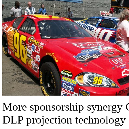
More sponsorship synergy G
DLP projection technology p