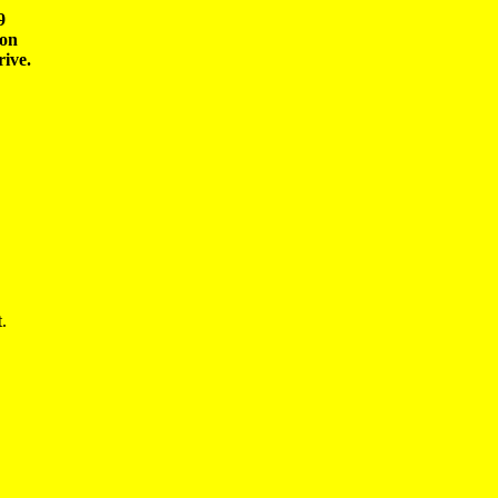


on 

.