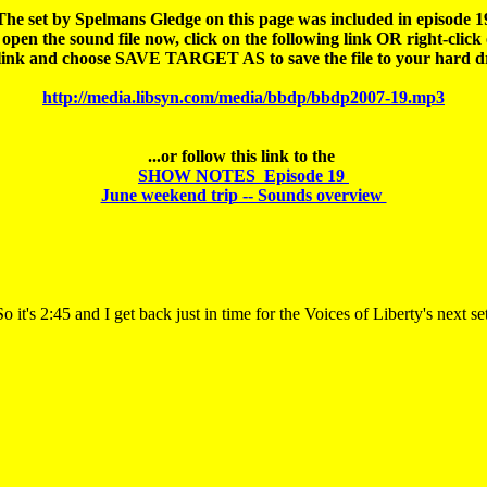
The set by Spelmans Gledge on this page was included in episode 19
open the sound file 
now
, click on the following link OR right-click 
http://media.libsyn.com/media/bbdp/bbdp2007-19.mp3
SHOW NOTES  Episode 19 

June weekend trip -- Sounds overview 
So it's 2:45 and I get back just in time for the Voices of Liberty's next set