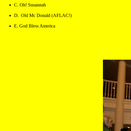
C. Oh! Susannah
D.  Old Mc Donald (AFLAC!)
E. God Bless America