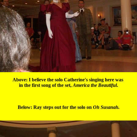
Above: I believe the solo Catherine's singing here was 

in the first song of the set, 
America the Beautiful
.

Below: Ray steps out for the solo on 
Oh Susanah.