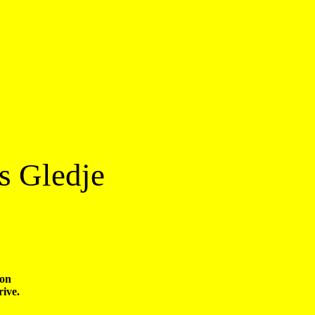
s Gledje
on 
