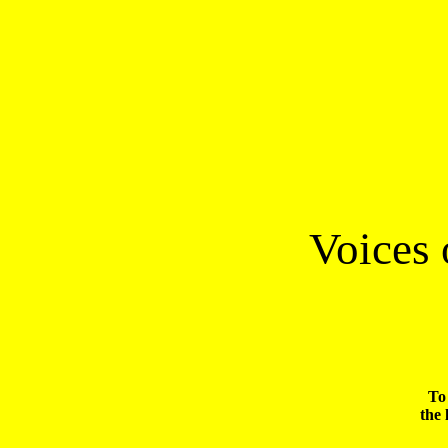
 Voices
To 