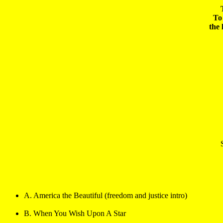
To 
A. America the Beautiful (freedom and justice intro)
B. When You Wish Upon A Star