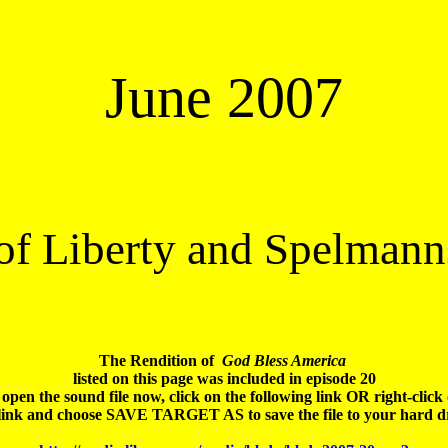
June 2007
 of Liberty and Spelmann
The Rendition of 
 God Bless America
listed on this page was included in episode 20

open the sound file 
now
, click on the following link OR right-click 