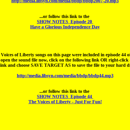
http://media.libsyn.com/media/bbdp/bbdp2007-20.mp3
SHOW NOTES  Episode 20 

Have a Glorious Independence Day
 Voices of Liberty songs on this page were included in episode 44 of
open the sound file 
now
, click on the following link OR right-click 
http://media.libsyn.com/media/bbdp/bbdp44.mp3
SHOW NOTES  Episode 44 

The Voices of Liberty - Just For Fun!