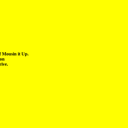
 Mousin it Up.

on 
