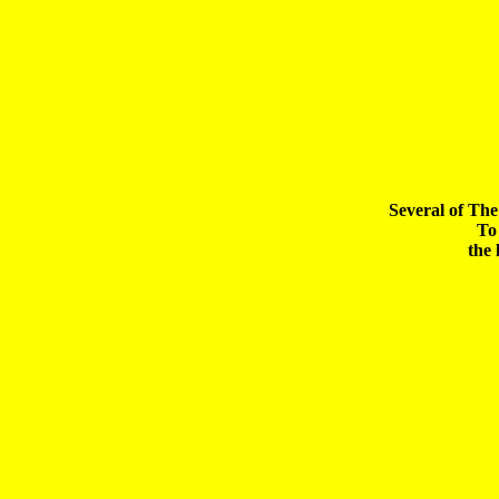
Several of The
To 