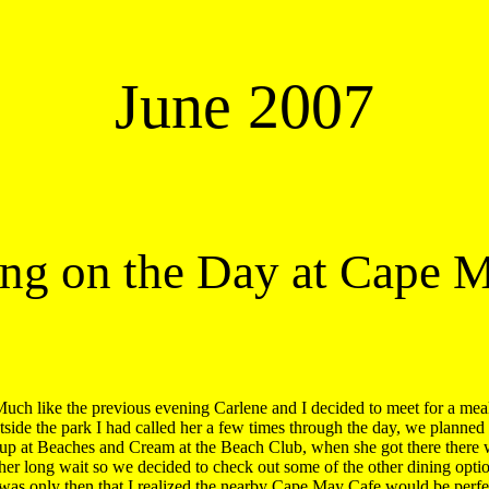
June 2007
ing on the Day at Cape 
uch like the previous evening Carlene and I decided to meet for a meal
tside the park I had called her a few times through the day, we planned t
up at Beaches and Cream at the Beach Club, when she got there there w
ther long wait so we decided to check out some of the other dining option
 was only then that I realized the nearby Cape May Cafe would be perfec