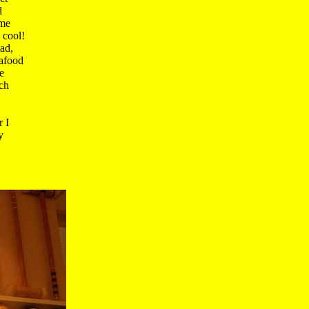
 

me 

cool!

d, 

afood 

 

h 

I 

 
