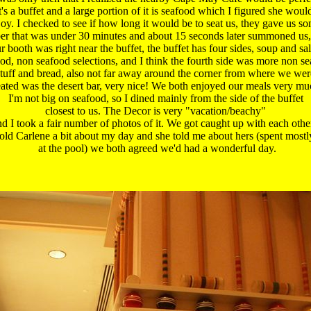
t's a buffet and a large portion of it is seafood which I figured she would
oy. I checked to see if how long it would be to seat us, they gave us so
r that was under 30 minutes and about 15 seconds later summoned us, 
r booth was right near the buffet, the buffet has four sides, soup and sala
od, non seafood selections, and I think the fourth side was more non se
stuff and bread, also not far away around the corner from where we were
eated was the desert bar, very nice! We both enjoyed our meals very muc
 I'm not big on seafood, so I dined mainly from the side of the buffet 

 closest to us. The Decor is very "vacation/beachy" 

nd I took a fair number of photos of it. We got caught up with each other 
told Carlene a bit about my day and she told me about hers (spent mostly
 at the pool) we both agreed we'd had a wonderful day.