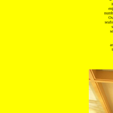
i
enj
numbe
 Ou
 seafo
 
 s
 a
 