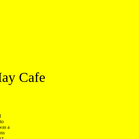
May Cafe
 

o 

as a 

s 

t 
