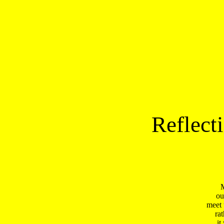
Reflect
M
ou
meet 
ra
it